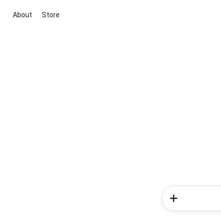
About
Store