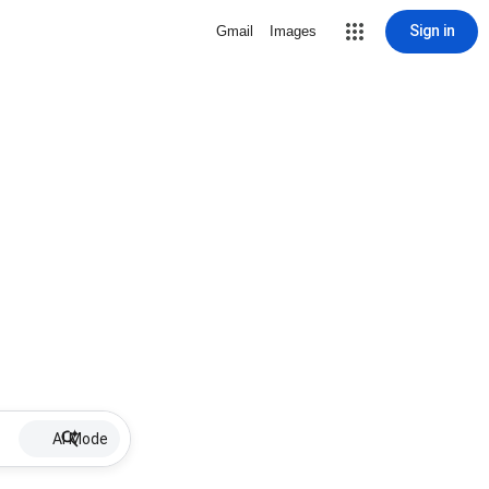
Sign in
Gmail
Images
AI Mode