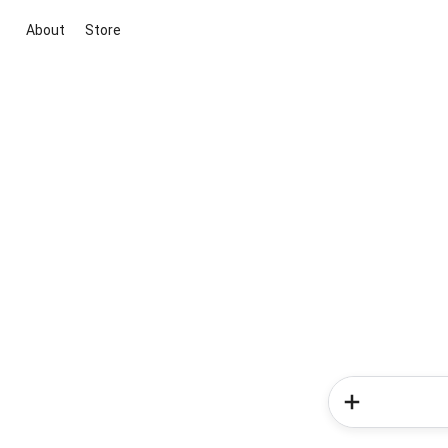
About
Store