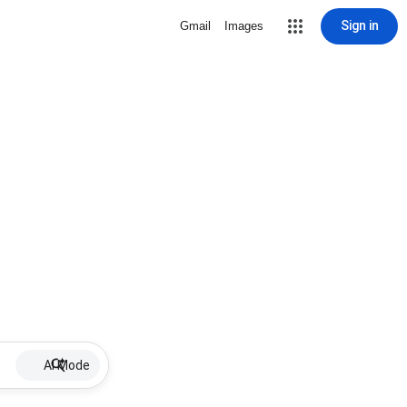
Sign in
Gmail
Images
AI Mode