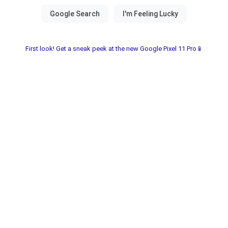
First look! Get a sneak peek at the new Google Pixel 11 Pro📱