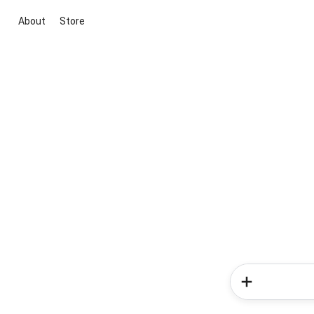
About
Store