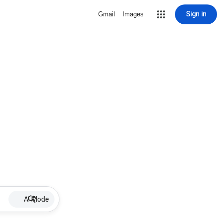
Sign in
Gmail
Images
AI Mode