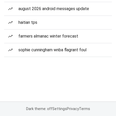
august 2026 android messages update
haitian tps
farmers almanac winter forecast
sophie cunningham wnba flagrant foul
Dark theme: off
Settings
Privacy
Terms