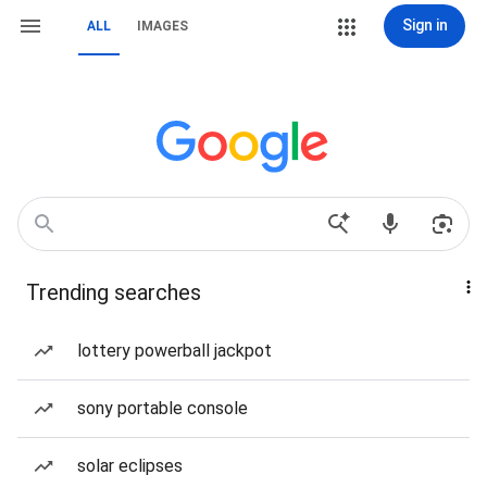
Sign in
ALL
IMAGES
Trending searches
lottery powerball jackpot
sony portable console
solar eclipses