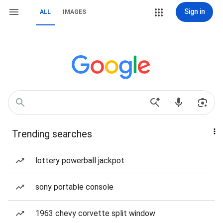
Sign in
ALL
IMAGES
Trending searches
lottery powerball jackpot
sony portable console
1963 chevy corvette split window