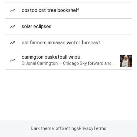
costco cat tree bookshelf
solar eclipses
old farmers almanac winter forecast
carrington basketball wnba
DiJonai Carrington — Chicago Sky forward and guard
Dark theme: off
Settings
Privacy
Terms