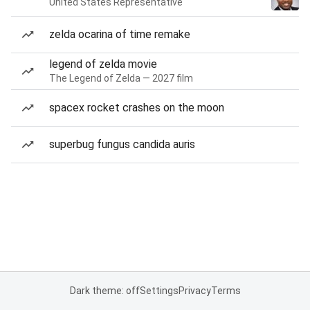
United States Representative
zelda ocarina of time remake
legend of zelda movie
The Legend of Zelda — 2027 film
spacex rocket crashes on the moon
superbug fungus candida auris
Dark theme: off
Settings
Privacy
Terms