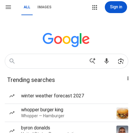
Sign in
ALL
IMAGES
Trending searches
winter weather forecast 2027
whopper burger king
Whopper — Hamburger
byron donalds