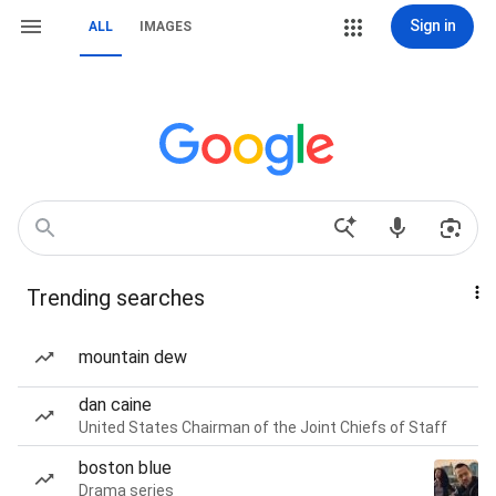
Sign in
ALL
IMAGES
Trending searches
mountain dew
dan caine
United States Chairman of the Joint Chiefs of Staff
boston blue
Drama series