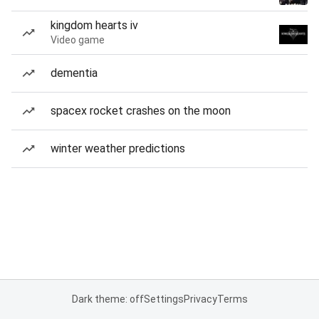
kingdom hearts iv
Video game
dementia
spacex rocket crashes on the moon
winter weather predictions
Dark theme: off
Settings
Privacy
Terms