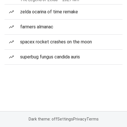
zelda ocarina of time remake
farmers almanac
spacex rocket crashes on the moon
superbug fungus candida auris
Dark theme: off
Settings
Privacy
Terms