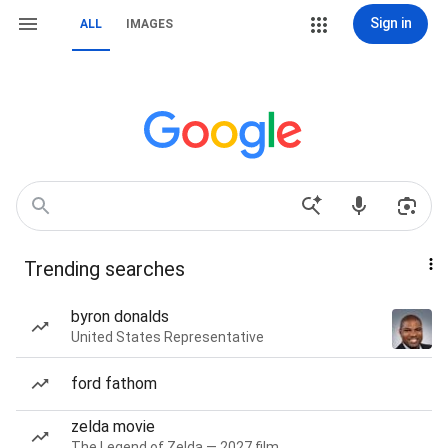
Sign in
ALL
IMAGES
Trending searches
byron donalds
United States Representative
ford fathom
zelda movie
The Legend of Zelda — 2027 film