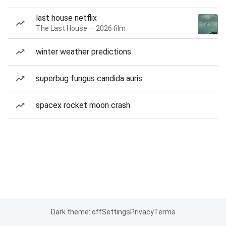
last house netflix
The Last House — 2026 film
winter weather predictions
superbug fungus candida auris
spacex rocket moon crash
Dark theme: off
Settings
Privacy
Terms