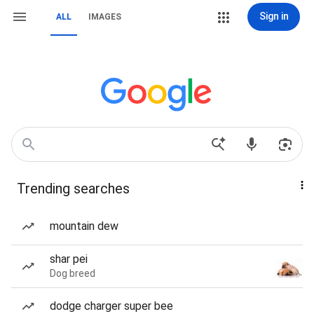
Sign in
ALL
IMAGES
Trending searches
mountain dew
shar pei
Dog breed
dodge charger super bee