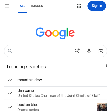
Sign in
ALL
IMAGES
Trending searches
mountain dew
dan caine
United States Chairman of the Joint Chiefs of Staff
boston blue
Drama series