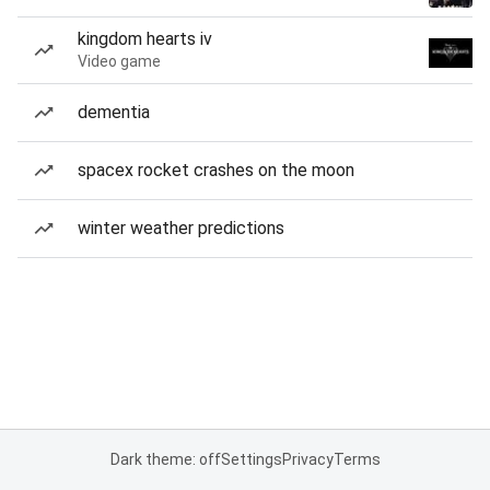
kingdom hearts iv
Video game
dementia
spacex rocket crashes on the moon
winter weather predictions
Dark theme: off
Settings
Privacy
Terms