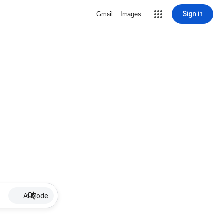
Sign in
Gmail
Images
AI Mode