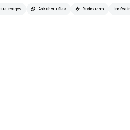
eate images
Ask about files
Brainstorm
I'm feeli