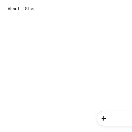
About
Store