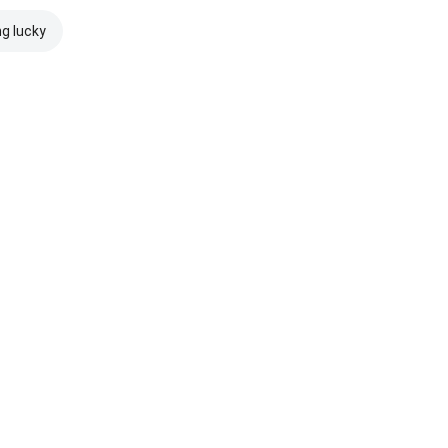
ng lucky