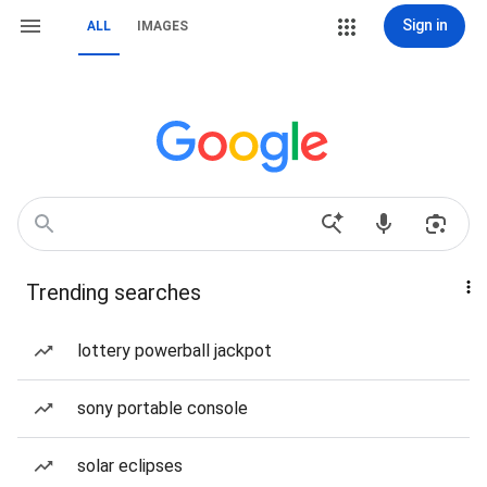
Sign in
ALL
IMAGES
Trending searches
lottery powerball jackpot
sony portable console
solar eclipses