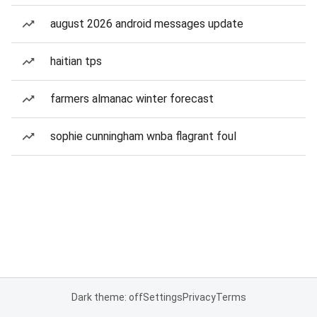
august 2026 android messages update
haitian tps
farmers almanac winter forecast
sophie cunningham wnba flagrant foul
Dark theme: off
Settings
Privacy
Terms