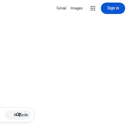
Sign in
Gmail
Images
AI Mode