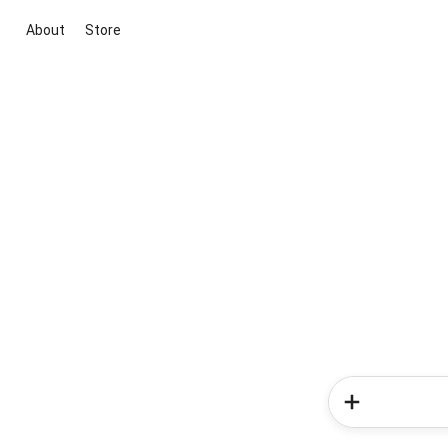
About
Store