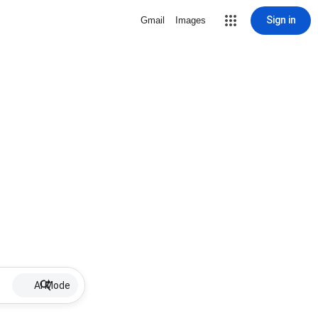
Sign in
Gmail
Images
AI Mode