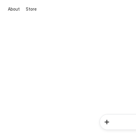
About
Store