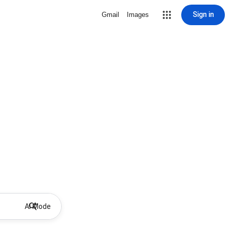
Sign in
Gmail
Images
AI Mode