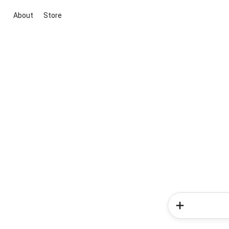
About
Store