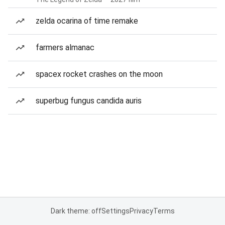
zelda ocarina of time remake
farmers almanac
spacex rocket crashes on the moon
superbug fungus candida auris
Dark theme: off
Settings
Privacy
Terms