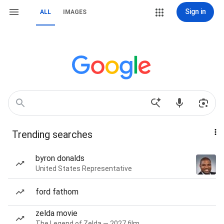
Sign in
ALL
IMAGES
Trending searches
byron donalds
United States Representative
ford fathom
zelda movie
The Legend of Zelda — 2027 film