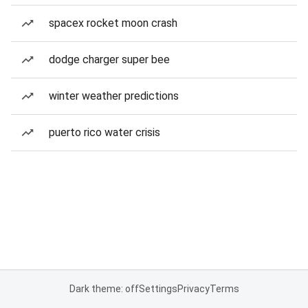
spacex rocket moon crash
dodge charger super bee
winter weather predictions
puerto rico water crisis
Dark theme: off
Settings
Privacy
Terms