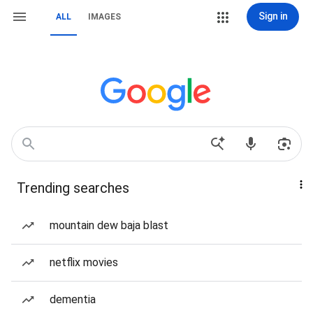
Sign in
ALL
IMAGES
Trending searches
mountain dew baja blast
netflix movies
dementia