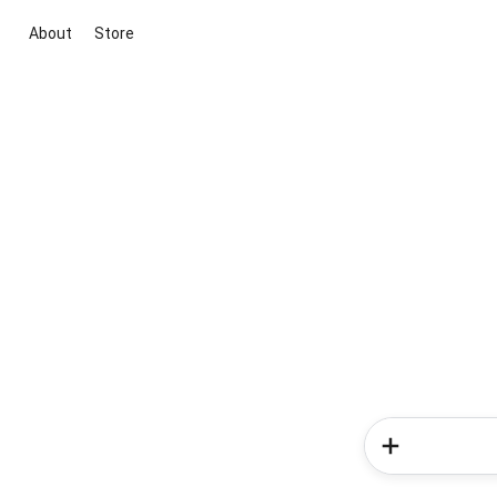
About
Store