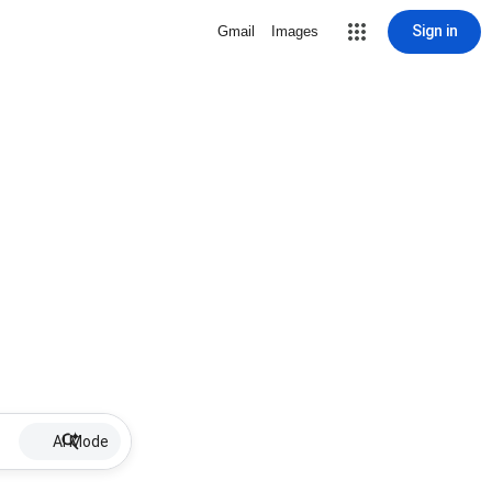
Sign in
Gmail
Images
AI Mode