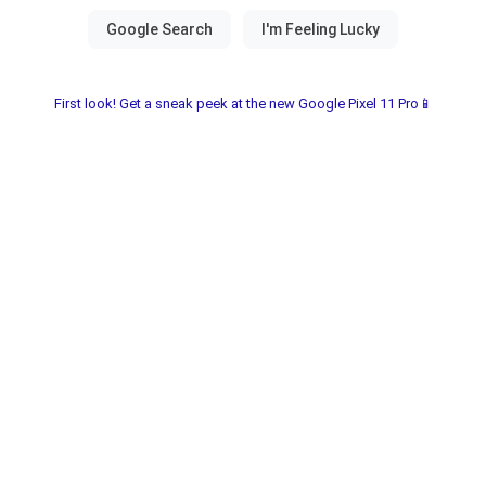
First look! Get a sneak peek at the new Google Pixel 11 Pro📱