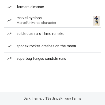
farmers almanac
marvel cyclops
Marvel Universe character
zelda ocarina of time remake
spacex rocket crashes on the moon
superbug fungus candida auris
Dark theme: off
Settings
Privacy
Terms