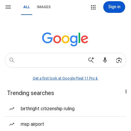
Sign in
ALL
IMAGES
Get a first look at Google Pixel 11 Pro📱
Trending searches
birthright citizenship ruling
msp airport