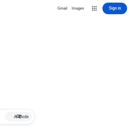
Sign in
Gmail
Images
AI Mode