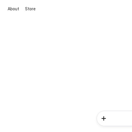
About
Store