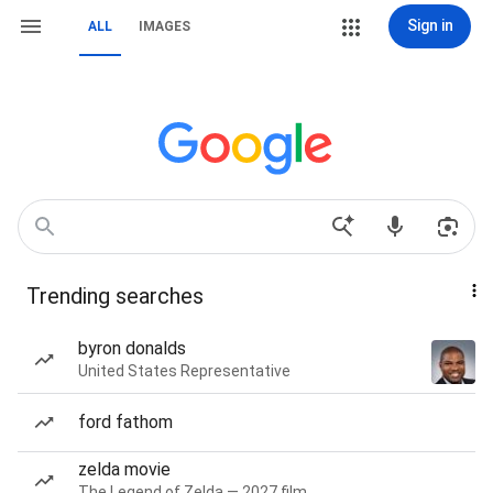
Sign in
ALL
IMAGES
Trending searches
byron donalds
United States Representative
ford fathom
zelda movie
The Legend of Zelda — 2027 film