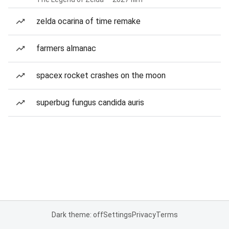
zelda ocarina of time remake
farmers almanac
spacex rocket crashes on the moon
superbug fungus candida auris
Dark theme: off
Settings
Privacy
Terms