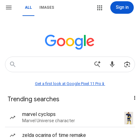
Sign in
ALL
IMAGES
Get a first look at Google Pixel 11 Pro📱
Trending searches
marvel cyclops
Marvel Universe character
zelda ocarina of time remake