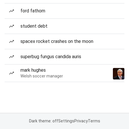
ford fathom
student debt
spacex rocket crashes on the moon
superbug fungus candida auris
mark hughes
Welsh soccer manager
Dark theme: off
Settings
Privacy
Terms