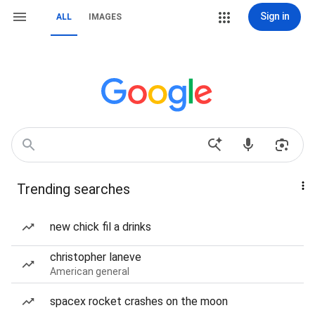
Sign in
ALL
IMAGES
Trending searches
new chick fil a drinks
christopher laneve
American general
spacex rocket crashes on the moon