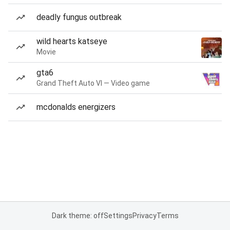
deadly fungus outbreak
wild hearts katseye
Movie
gta6
Grand Theft Auto VI — Video game
mcdonalds energizers
Dark theme: off
Settings
Privacy
Terms