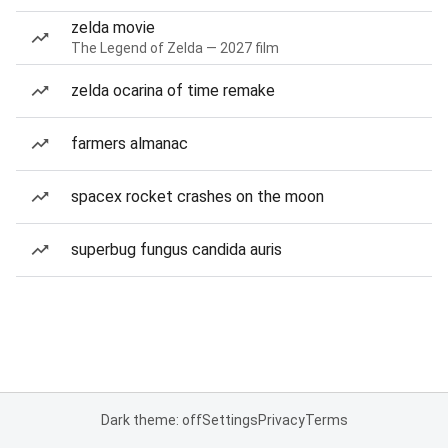
zelda movie
The Legend of Zelda — 2027 film
zelda ocarina of time remake
farmers almanac
spacex rocket crashes on the moon
superbug fungus candida auris
Dark theme: off
Settings
Privacy
Terms