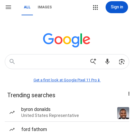
Sign in
ALL
IMAGES
Get a first look at Google Pixel 11 Pro📱
Trending searches
byron donalds
United States Representative
ford fathom