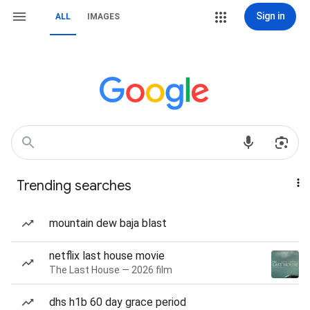
Sign in
ALL
IMAGES
Trending searches
mountain dew baja blast
netflix last house movie
The Last House — 2026 film
dhs h1b 60 day grace period