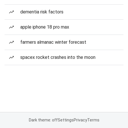
dementia risk factors
apple iphone 18 pro max
farmers almanac winter forecast
spacex rocket crashes into the moon
Dark theme: off
Settings
Privacy
Terms