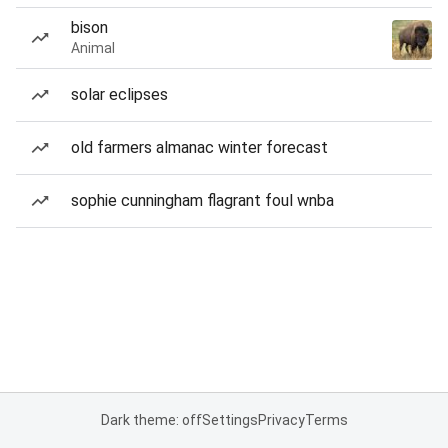
bison
Animal
solar eclipses
old farmers almanac winter forecast
sophie cunningham flagrant foul wnba
Dark theme: off
Settings
Privacy
Terms