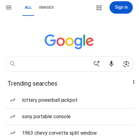
Sign in
ALL
IMAGES
Trending searches
lottery powerball jackpot
sony portable console
1963 chevy corvette split window