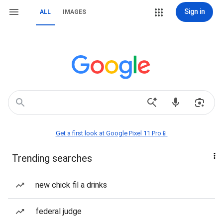
Sign in
ALL
IMAGES
Get a first look at Google Pixel 11 Pro📱
Trending searches
new chick fil a drinks
federal judge