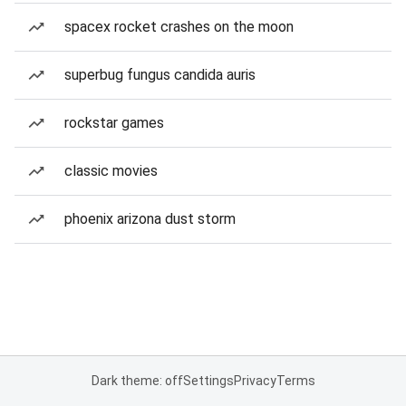
spacex rocket crashes on the moon
superbug fungus candida auris
rockstar games
classic movies
phoenix arizona dust storm
Dark theme: off
Settings
Privacy
Terms