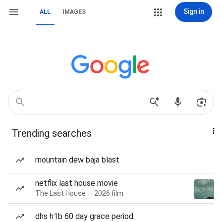
Sign in
ALL
IMAGES
Trending searches
mountain dew baja blast
netflix last house movie
The Last House — 2026 film
dhs h1b 60 day grace period