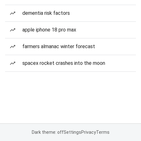
dementia risk factors
apple iphone 18 pro max
farmers almanac winter forecast
spacex rocket crashes into the moon
Dark theme: off
Settings
Privacy
Terms