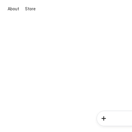
About
Store