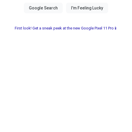
First look! Get a sneak peek at the new Google Pixel 11 Pro📱