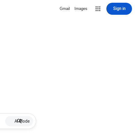
Sign in
Gmail
Images
AI Mode