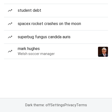
student debt
spacex rocket crashes on the moon
superbug fungus candida auris
mark hughes
Welsh soccer manager
Dark theme: off
Settings
Privacy
Terms