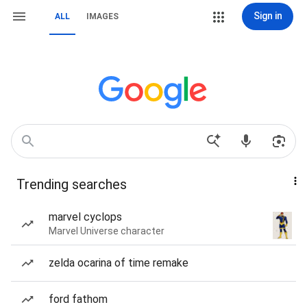
Sign in
ALL
IMAGES
Trending searches
marvel cyclops
Marvel Universe character
zelda ocarina of time remake
ford fathom