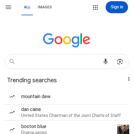
Sign in
ALL
IMAGES
Trending searches
mountain dew
dan caine
United States Chairman of the Joint Chiefs of Staff
boston blue
Drama series