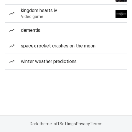
kingdom hearts iv
Video game
dementia
spacex rocket crashes on the moon
winter weather predictions
Dark theme: off
Settings
Privacy
Terms