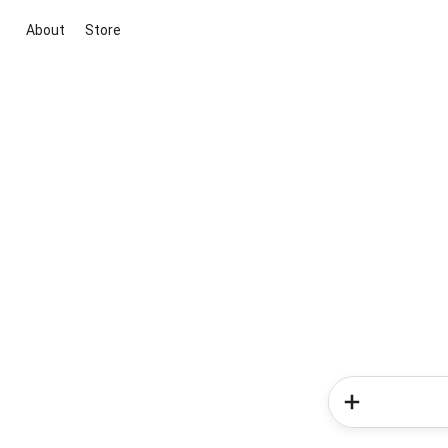
About
Store