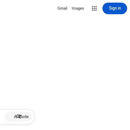
Sign in
Gmail
Images
AI Mode