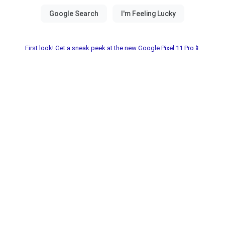
First look! Get a sneak peek at the new Google Pixel 11 Pro📱