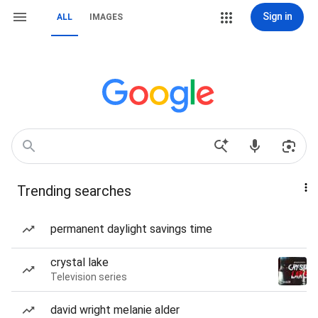
Sign in
ALL
IMAGES
Trending searches
permanent daylight savings time
crystal lake
Television series
david wright melanie alder