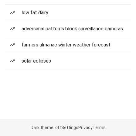
low fat dairy
adversarial patterns block surveillance cameras
farmers almanac winter weather forecast
solar eclipses
Dark theme: off
Settings
Privacy
Terms