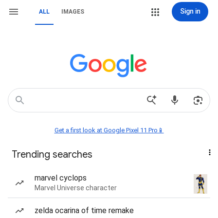
Sign in
ALL
IMAGES
Get a first look at Google Pixel 11 Pro📱
Trending searches
marvel cyclops
Marvel Universe character
zelda ocarina of time remake