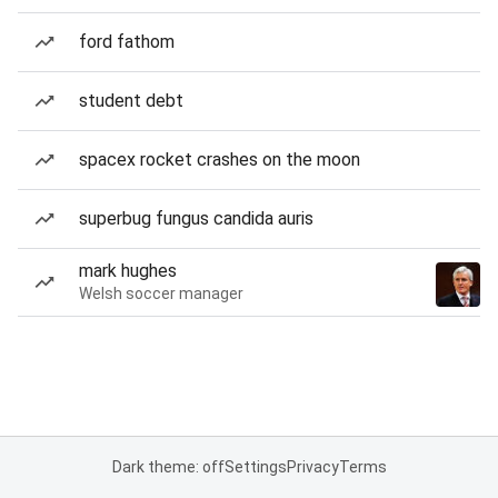
ford fathom
student debt
spacex rocket crashes on the moon
superbug fungus candida auris
mark hughes
Welsh soccer manager
Dark theme: off
Settings
Privacy
Terms