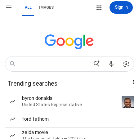
Sign in
ALL
IMAGES
Trending searches
byron donalds
United States Representative
ford fathom
zelda movie
The Legend of Zelda — 2027 film