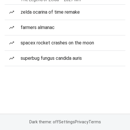
zelda ocarina of time remake
farmers almanac
spacex rocket crashes on the moon
superbug fungus candida auris
Dark theme: off
Settings
Privacy
Terms