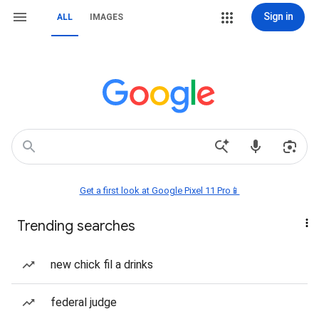
Sign in
ALL
IMAGES
Get a first look at Google Pixel 11 Pro📱
Trending searches
new chick fil a drinks
federal judge