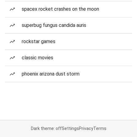
spacex rocket crashes on the moon
superbug fungus candida auris
rockstar games
classic movies
phoenix arizona dust storm
Dark theme: off
Settings
Privacy
Terms