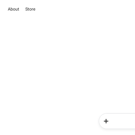
About
Store