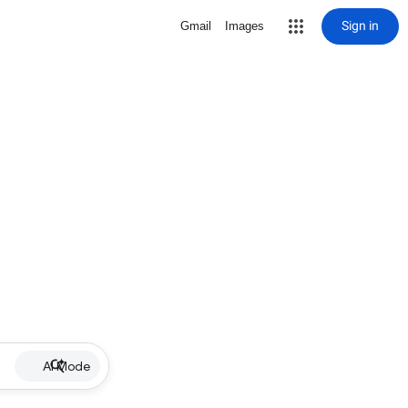
Sign in
Gmail
Images
AI Mode