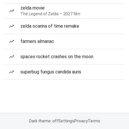
zelda movie
The Legend of Zelda — 2027 film
zelda ocarina of time remake
farmers almanac
spacex rocket crashes on the moon
superbug fungus candida auris
Dark theme: off
Settings
Privacy
Terms