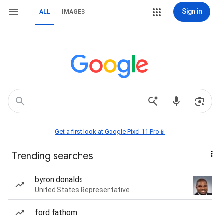
Sign in
ALL
IMAGES
Get a first look at Google Pixel 11 Pro📱
Trending searches
byron donalds
United States Representative
ford fathom