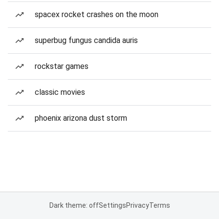
spacex rocket crashes on the moon
superbug fungus candida auris
rockstar games
classic movies
phoenix arizona dust storm
Dark theme: off
Settings
Privacy
Terms