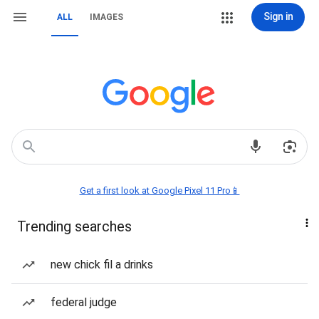
Sign in
ALL
IMAGES
Get a first look at Google Pixel 11 Pro📱
Trending searches
new chick fil a drinks
federal judge