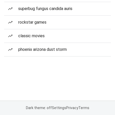
superbug fungus candida auris
rockstar games
classic movies
phoenix arizona dust storm
Dark theme: off
Settings
Privacy
Terms