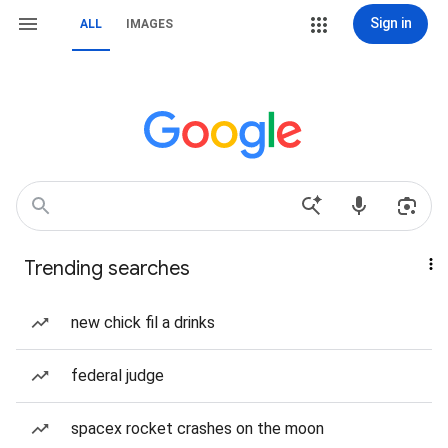
Sign in
ALL
IMAGES
Trending searches
new chick fil a drinks
federal judge
spacex rocket crashes on the moon