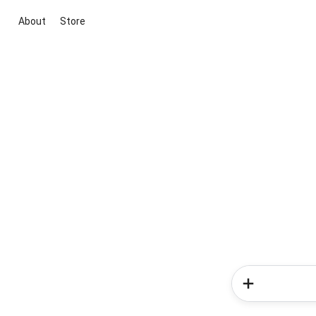
About
Store