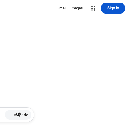
Sign in
Gmail
Images
AI Mode