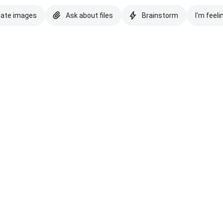
eate images
Ask about files
Brainstorm
I'm feeli