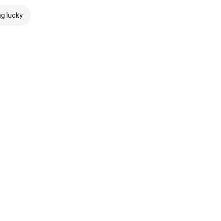
ng lucky