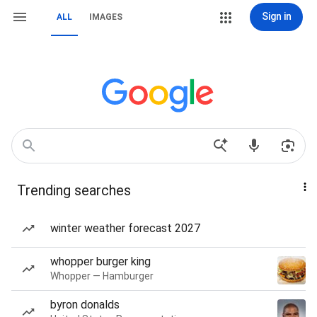
Sign in
ALL
IMAGES
Trending searches
winter weather forecast 2027
whopper burger king
Whopper — Hamburger
byron donalds