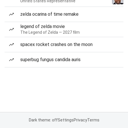
United States Representative
zelda ocarina of time remake
legend of zelda movie
The Legend of Zelda — 2027 film
spacex rocket crashes on the moon
superbug fungus candida auris
Dark theme: off
Settings
Privacy
Terms