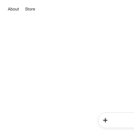
About
Store