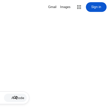
Sign in
Gmail
Images
AI Mode