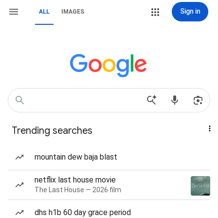
Sign in
ALL
IMAGES
Trending searches
mountain dew baja blast
netflix last house movie
The Last House — 2026 film
dhs h1b 60 day grace period