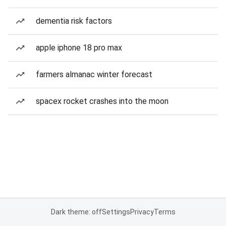
dementia risk factors
apple iphone 18 pro max
farmers almanac winter forecast
spacex rocket crashes into the moon
Dark theme: off
Settings
Privacy
Terms