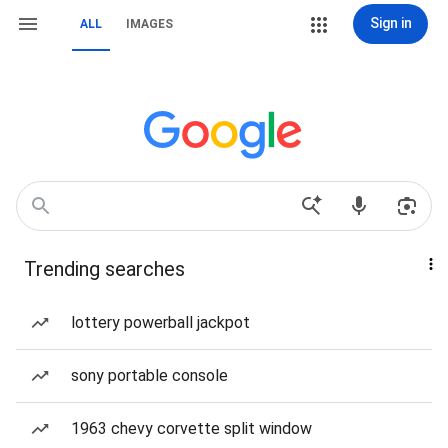
Sign in
ALL
IMAGES
Trending searches
lottery powerball jackpot
sony portable console
1963 chevy corvette split window