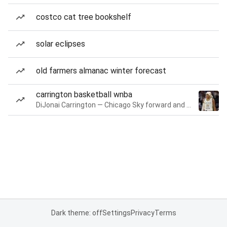
costco cat tree bookshelf
solar eclipses
old farmers almanac winter forecast
carrington basketball wnba
DiJonai Carrington — Chicago Sky forward and guard
Dark theme: off
Settings
Privacy
Terms