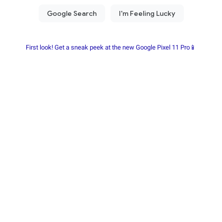
First look! Get a sneak peek at the new Google Pixel 11 Pro📱