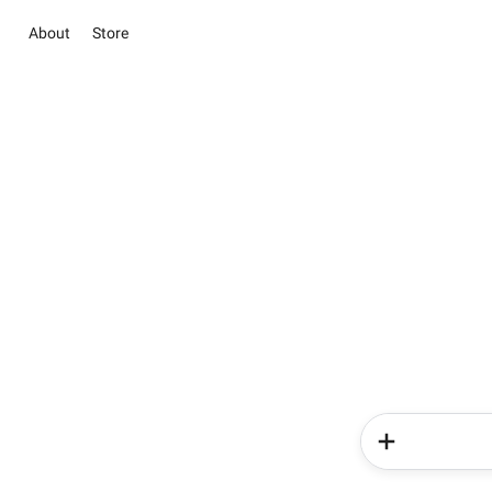
About
Store