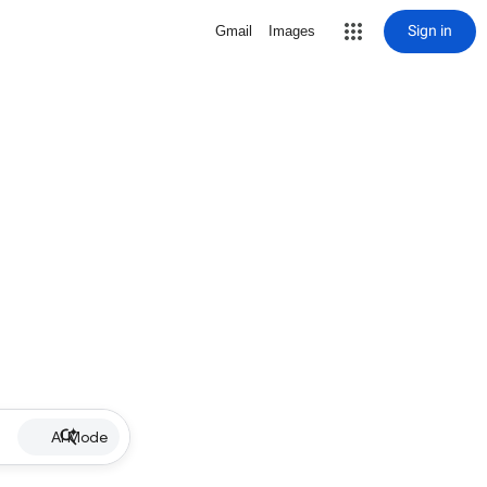
Sign in
Gmail
Images
AI Mode