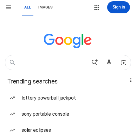
Sign in
ALL
IMAGES
Trending searches
lottery powerball jackpot
sony portable console
solar eclipses