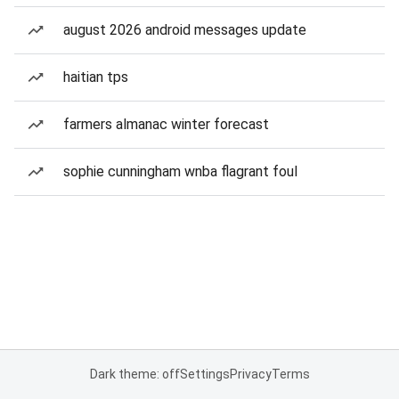
august 2026 android messages update
haitian tps
farmers almanac winter forecast
sophie cunningham wnba flagrant foul
Dark theme: off
Settings
Privacy
Terms