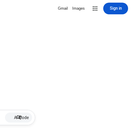
Sign in
Gmail
Images
AI Mode