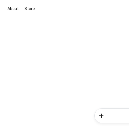
About
Store