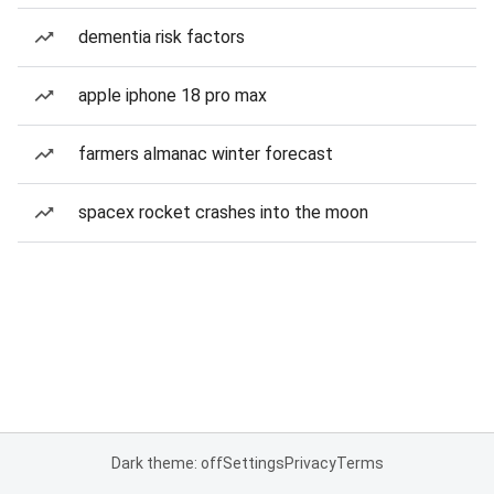
dementia risk factors
apple iphone 18 pro max
farmers almanac winter forecast
spacex rocket crashes into the moon
Dark theme: off
Settings
Privacy
Terms