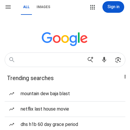
Sign in
ALL
IMAGES
Trending searches
mountain dew baja blast
netflix last house movie
dhs h1b 60 day grace period