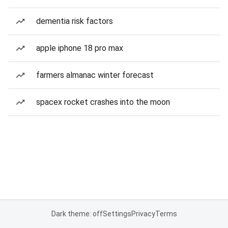
dementia risk factors
apple iphone 18 pro max
farmers almanac winter forecast
spacex rocket crashes into the moon
Dark theme: off
Settings
Privacy
Terms