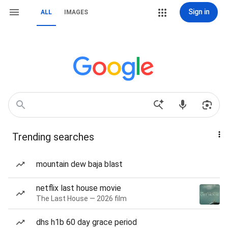
Sign in
ALL
IMAGES
Trending searches
mountain dew baja blast
netflix last house movie
The Last House — 2026 film
dhs h1b 60 day grace period